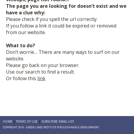
The page you are looking for doesn’t exist and we
have a clue why:
Please check if you spell the url correctly.
If you follow a link it could be expired or removed
from our website.
What to do?
Don’t worrie… There are many ways to surf on our
website.
Please go back on your browser.
Use our search to find a result.
Or follow this
link
HOME
TERMS OF USE
SUBSCRIBE EMAIL LIST
COPYRIGHT 2019 - GREEN LINES INSTITUTE FOR SUSTAINABLE DEVELOPMENT