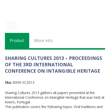
Product
More info
SHARING CULTURES 2013 – PROCEEDINGS
OF THE 3RD INTERNATIONAL
CONFERENCE ON INTANGIBLE HERITAGE
Sku:
B009-SC2013
Sharing Cultures 2013 gathers all papers presented at the
International Conference on Intangible Heritage that was held at
Aveiro, Portugal.
This publication covers the following topics: Oral traditions and