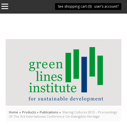
See shopping cart (
Have you got a user’s account?
0
)
Home
»
Products
»
Publications
»
Sharing Cultures 2013 – Proceedings
Of The 3rd International Conference On Intangible Heritage