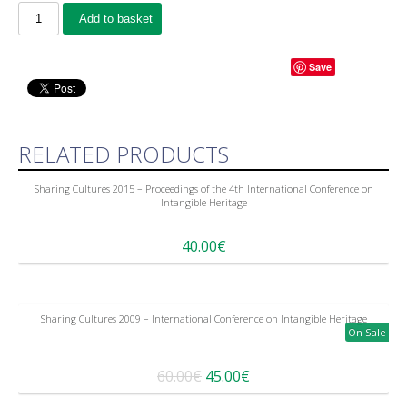
Add to basket
Save
RELATED PRODUCTS
Sharing Cultures 2015 – Proceedings of the 4th International Conference on
Intangible Heritage
40.00€
Sharing Cultures 2009 – International Conference on Intangible Heritage
On Sale
60.00€
45.00€