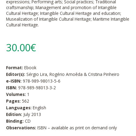
expressions; Performing arts; Social practices; Traditional
craftsmanship; Management and promotion of Intangible
Cultural Heritage; Intangible Cultural Heritage and education;
Musealization of Intangible Cultural Heritage; Maritime Intangible
Cultural Heritage.
30.00€
Format:
Ebook
Editor(s):
Sérgio Lira, Rogério Amoêda & Cristina Pinheiro
e-ISBN:
978-989-98013-5-6
ISBN:
978-989-98013-3-2
Volumes:
1
Pages:
562
Languages:
English
Edition:
July 2013
Binding:
CD
Observations:
ISBN – available as print on demand only