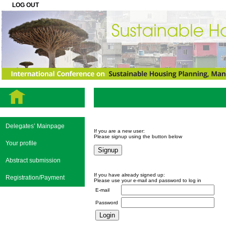
LOG OUT
Delegates’ Mainpage
If you are a new user:
Please signup using the button below
Your profile
Abstract submission
If you have already signed up:
Registration/Payment
Please use your e-mail and password to log in
E-mail
Password