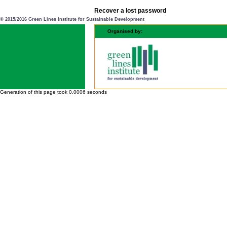
Recover a lost password
© 2015/2016 Green Lines Institute for Sustainable Development
Organised by:
Generation of this page took 0.0006 seconds