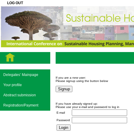
LOG OUT
Delegates’ Mainpage
If you are a new user:
Please signup using the button below
Your profile
Abstract submission
If you have already signed up:
Registration/Payment
Please use your e-mail and password to log in
E-mail
Password