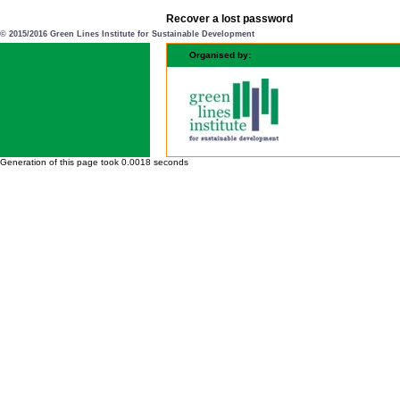
Recover a lost password
© 2015/2016 Green Lines Institute for Sustainable Development
Organised by:
Generation of this page took 0.0018 seconds