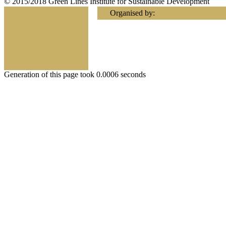
© 2015/2018 Green Lines Institute for Sustainable Development
Organised by:
Generation of this page took 0.0006 seconds