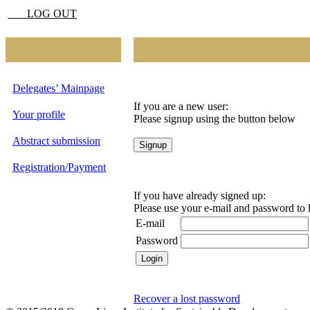
LOG OUT
Delegates’ Mainpage
If you are a new user:
Your profile
Please signup using the button below
Abstract submission
Registration/Payment
If you have already signed up:
Please use your e-mail and password to 
E-mail
Password
Recover a lost password