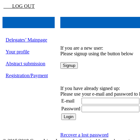
LOG OUT
Delegates’ Mainpage
If you are a new user:
Your profile
Please signup using the button below
Abstract submission
Registration/Payment
If you have already signed up:
Please use your e-mail and password to 
E-mail
Password
Recover a lost password