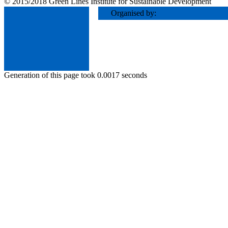
© 2015/2018 Green Lines Institute for Sustainable Development
Organised by:
Generation of this page took 0.0017 seconds