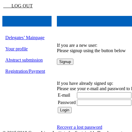
LOG OUT
Delegates’ Mainpage
If you are a new user:
Your profile
Please signup using the button below
Abstract submission
Registration/Payment
If you have already signed up:
Please use your e-mail and password to 
E-mail
Password
Recover a lost password