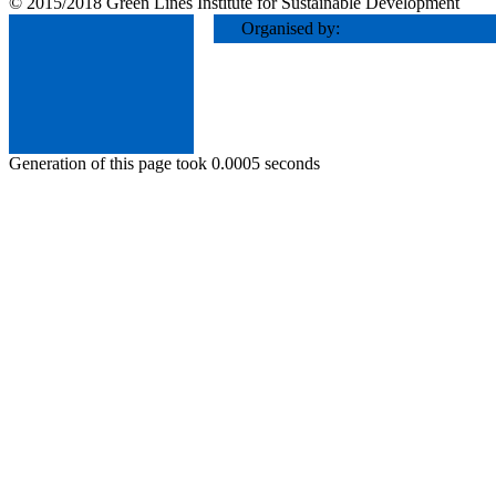
© 2015/2018 Green Lines Institute for Sustainable Development
Organised by:
Generation of this page took 0.0005 seconds