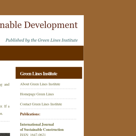
Green Lines Institute
About Green Lines Institute
ing and
Homepage Green Lines
Contact Green Lines Institute
r. If a
on.
Publications:
International Journal
of Sustainable Construction
ISSN: 1647-0621