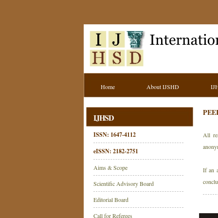
Home
About IJSHD
IJ
PEE
IJHSD
ISSN: 1647-4112
All re
anony
eISSN: 2182-2751
Aims & Scope
If an 
conclu
Scientific Advisory Board
Editorial Board
Call for Referees