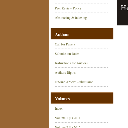
Peer Review Policy
Abstracting & Indexing
Authors
Call for Papers
Submission Rules
Instructions for Authors
Authors Rights
On-line Articles Submission
Volumes
Index
Volume 1 (1) 2011
Volume 2 (1) 2012