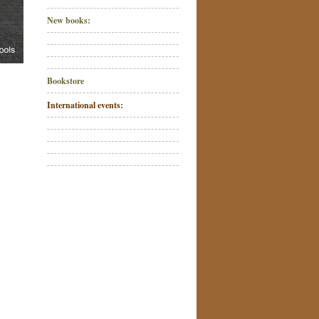
New books:
Bookstore
International events: