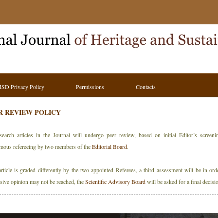
HSD Privacy Policy
Permissions
Contacts
R REVIEW POLICY
search articles in the Journal will undergo peer review, based on initial Editor’s screen
mous refereeing by two members of the
Editorial Board
.
article is graded differently by the two appointed Referees, a third assessment will be in orde
sive opinion may not be reached, the
Scientific Advisory Board
will be asked for a final decisi