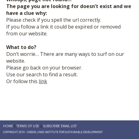
The page you are looking for doesn’t exist and we
have a clue why:
Please check if you spell the url correctly.
If you follow a link it could be expired or removed
from our website.
What to do?
Don’t worrie… There are many ways to surf on our
website.
Please go back on your browser.
Use our search to find a result.
Or follow this
link
HOME
TERMS OF USE
SUBSCRIBE EMAIL LIST
COPYRIGHT 2019 - GREEN LINES INSTITUTE FOR SUSTAINABLE DEVELOPMENT