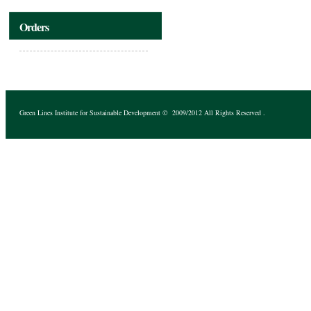
Orders
Green Lines Institute for Sustainable Development
© 2009/2012 All Rights Reserved .