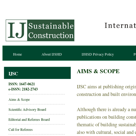
Home
About IJSHD
IJHSD Privacy Policy
P
AIMS & SCOPE
IJSC
ISSN: 1647-0621
IJSC aims at publishing origina
e-ISSN:
2182-2743
construction and built enviro
Aims & Scope
Although there is already a n
Scientific Advisory Board
publications on building const
Editorial and Referees Board
thematic of building sustaina
Call for Referees
also with cultural, social an