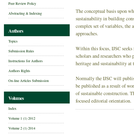
Peer Review Policy
The conceptual basis upon whic
Abstracting & Indexing
sustainability in building cons
complex set of variables, the
Authors
approaches.
Topics
Within this focus, IJSC seeks 
Submission Rules
scholars and researchers who p
Instructions for Authors
heritage and sustainability at t
Authors Rights
Normally the IJSC will publis
On-line Articles Submission
be published as a result of wo
of sustainable construction. 
Volumes
focused editorial orientation.
Index
Volume 1 (1) 2012
Volume 2 (1) 2014