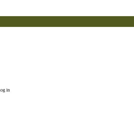
log in