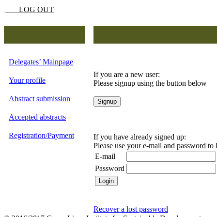
LOG OUT
Delegates’ Mainpage
If you are a new user:
Your profile
Please signup using the button below
Abstract submission
Accepted abstracts
Registration/Payment
If you have already signed up:
Please use your e-mail and password to 
E-mail
Password
Recover a lost password