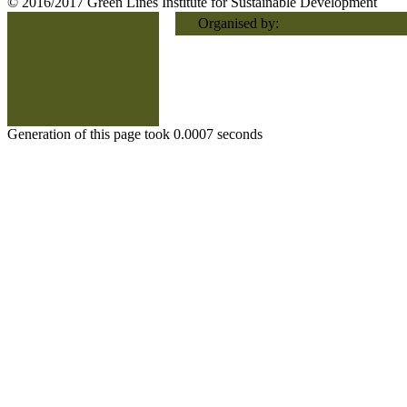
© 2016/2017 Green Lines Institute for Sustainable Development
Organised by:
Generation of this page took 0.0007 seconds