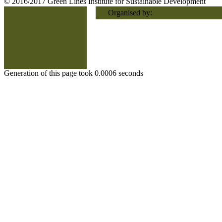
© 2016/2017 Green Lines Institute for Sustainable Development
Organised by:
Generation of this page took 0.0006 seconds