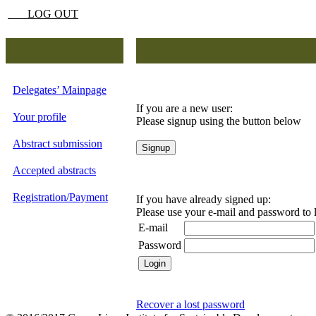
LOG OUT
Delegates’ Mainpage
If you are a new user:
Your profile
Please signup using the button below
Abstract submission
Accepted abstracts
Registration/Payment
If you have already signed up:
Please use your e-mail and password to 
E-mail
Password
Recover a lost password