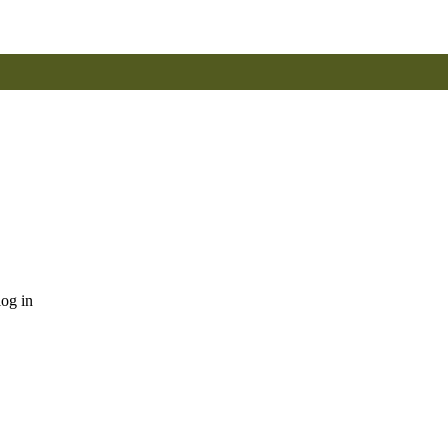
log in