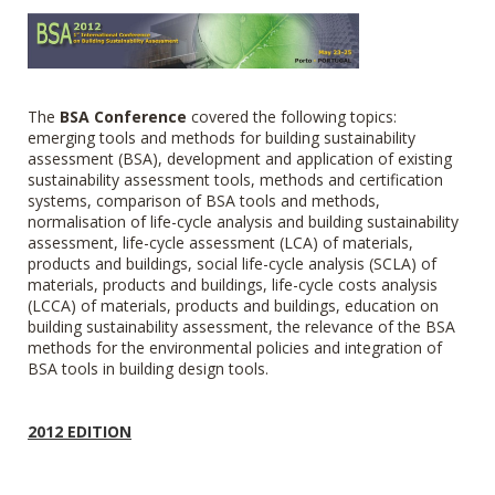
The
BSA Conference
covered
the following topics:
emerging tools and methods for building sustainability
assessment (BSA), development and application of existing
sustainability assessment tools, methods and certification
systems, comparison of BSA tools and methods,
normalisation of life-cycle analysis and building sustainability
assessment, life-cycle assessment (LCA) of materials,
products and buildings, social life-cycle analysis (SCLA) of
materials, products and buildings, life-cycle costs analysis
(LCCA) of materials, products and buildings, education on
building sustainability assessment, the relevance of the BSA
methods for the environmental policies and integration of
BSA tools in building design tools.
2012 EDITION