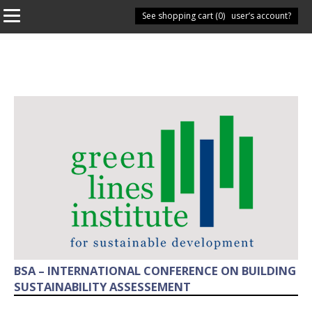
See shopping cart (
Have you got a user’s account?
0
)
BSA – INTERNATIONAL CONFERENCE ON BUILDING
SUSTAINABILITY ASSESSEMENT