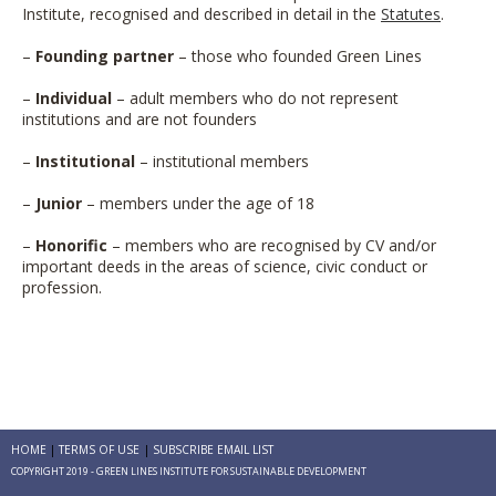
Institute, recognised and described in detail in the
Statutes
.
–
Founding partner
– those who founded Green Lines
–
Individual
– adult members who do not represent
institutions and are not founders
–
Institutional
– institutional members
–
Junior
– members under the age of 18
–
Honorific
– members who are recognised by CV and/or
important deeds in the areas of science, civic conduct or
profession.
HOME
TERMS OF USE
SUBSCRIBE EMAIL LIST
COPYRIGHT 2019 - GREEN LINES INSTITUTE FOR SUSTAINABLE DEVELOPMENT