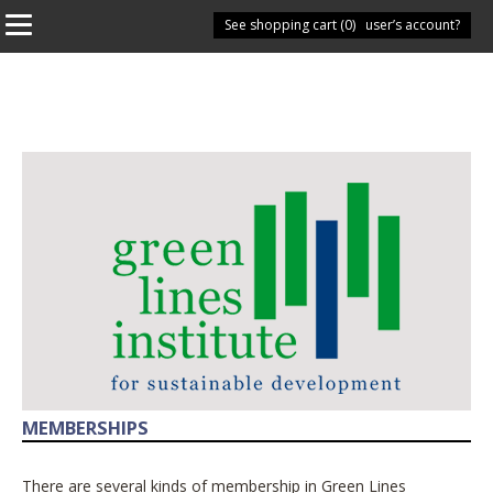
See shopping cart (
Have you got a user’s account?
0
)
MEMBERSHIPS
There are several kinds of membership in Green Lines