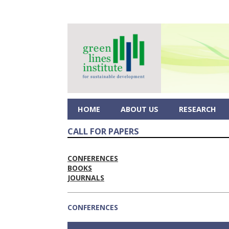
HOME
ABOUT US
RESEARCH
CALL FOR PAPERS
CONFERENCES
BOOKS
JOURNALS
CONFERENCES