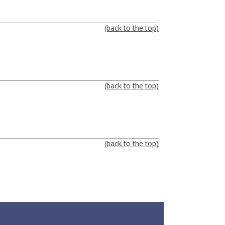
(back to the top)
(back to the top)
(back to the top)