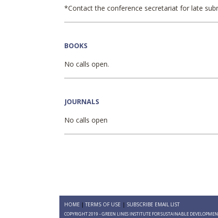
*Contact the conference secretariat for late sub
BOOKS
No calls open.
JOURNALS
No calls open
HOME
TERMS OF USE
SUBSCRIBE EMAIL LIST
COPYRIGHT 2019 - GREEN LINES INSTITUTE FOR SUSTAINABLE DEVELOPME