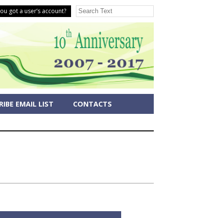
ou got a user’s account?
IBE EMAIL LIST
CONTACTS