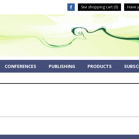
See shopping cart (
0
)
Have y
CONFERENCES
PUBLISHING
PRODUCTS
SUBSCR