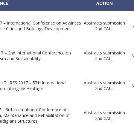
NCE
ACTION
 – International Conference on Advances
Abstracts submission
ble Cities and Buildings Development
2nd CALL
7 – 2nd International Conference on
Abstracts submission
M
sm and Sustainability
2nd CALL
LTURES 2017 – 5TH International
Abstracts submission
M
on Intangible Heritage
2nd CALL
– 3rd International Conference on
Abstracts submission
n, Maintenance and Rehabilitation of
2nd CALL
uildig ans Structures