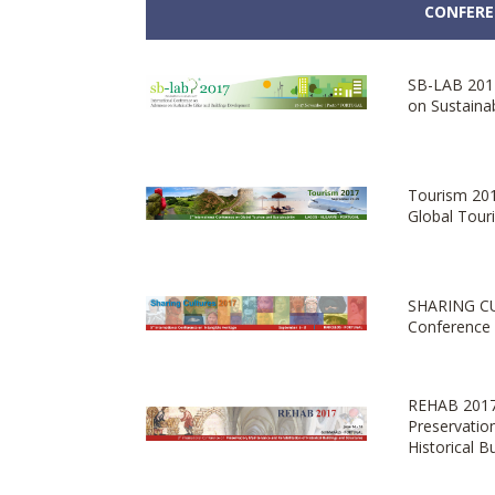
CONFERE
SB-LAB 2017
on Sustaina
Tourism 201
Global Touri
SHARING CU
Conference 
REHAB 2017 
Preservatio
Historical B