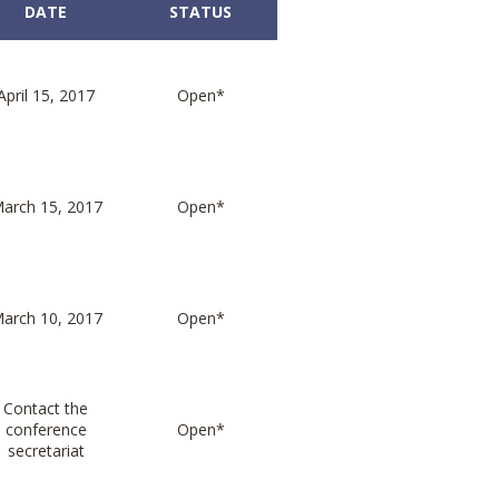
DATE
STATUS
April 15, 2017
Open*
arch 15, 2017
Open*
arch 10, 2017
Open*
Contact the
conference
Open*
secretariat