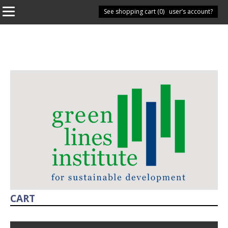
See shopping cart (
Have you got a user’s account?
0
)
CART