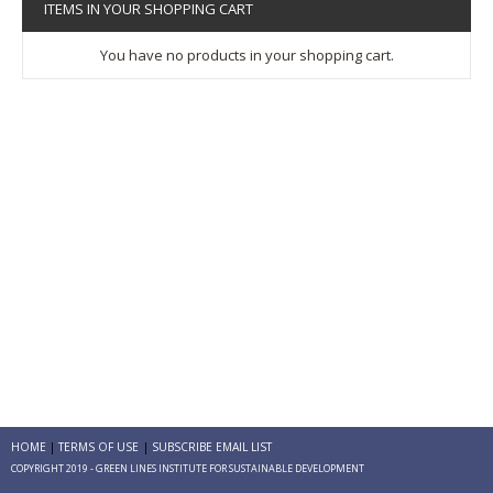
ITEMS IN YOUR SHOPPING CART
You have no products in your shopping cart.
HOME
TERMS OF USE
SUBSCRIBE EMAIL LIST
COPYRIGHT 2019 - GREEN LINES INSTITUTE FOR SUSTAINABLE DEVELOPMENT