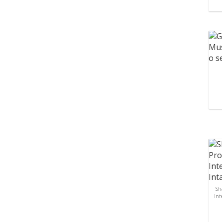
Sh
Int