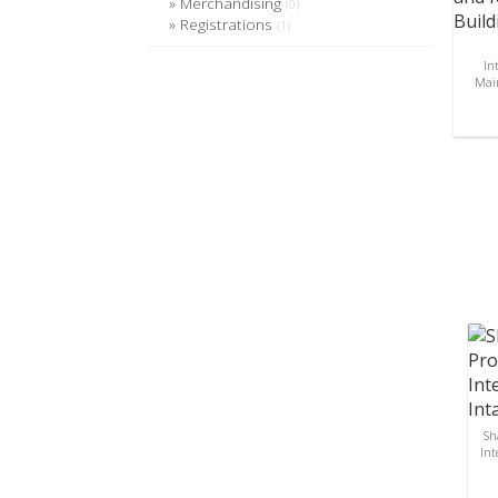
Merchandising
(0)
Registrations
(1)
In
Main
Sh
Int