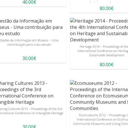
40.00€
Buildings and Structures
80.00€
Gestão da Informação em Museus – Uma
contribuição para o seu estudo
Heritage 2014 – Proceedings of th
International Conference on Herita
Sustainable Development
30.00€
80.00€
aring Cultures 2013 – Proceedings of the 3rd
ernational Conference on Intangible Heritage
Ecomuseums 2012 – Proceedings o
International Conference on Ecomu
Community Museums and Living Com
30.00€