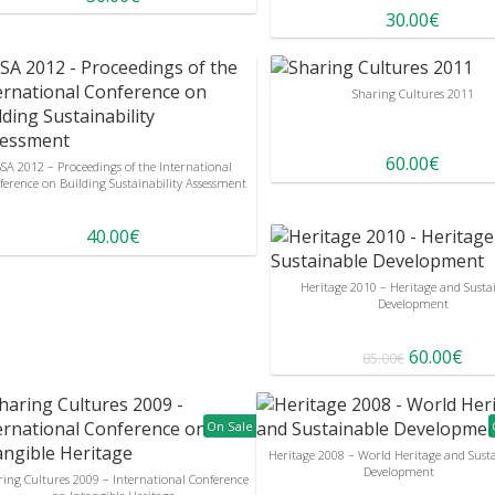
30.00€
Sharing Cultures 2011
60.00€
SA 2012 – Proceedings of the International
ference on Building Sustainability Assessment
40.00€
Heritage 2010 – Heritage and Susta
Development
60.00€
85.00€
On Sale
Heritage 2008 – World Heritage and Sust
Development
ring Cultures 2009 – International Conference