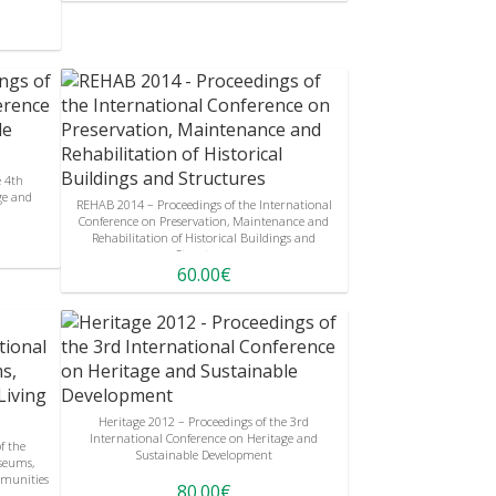
e 4th
ge and
REHAB 2014 – Proceedings of the International
Conference on Preservation, Maintenance and
Rehabilitation of Historical Buildings and
Structures
60.00€
Heritage 2012 – Proceedings of the 3rd
International Conference on Heritage and
f the
Sustainable Development
seums,
munities
80.00€