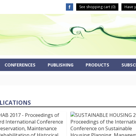
See shopping cart (
0
)
Have y
CONFERENCES
PUBLISHING
PRODUCTS
SUBSCR
LICATIONS