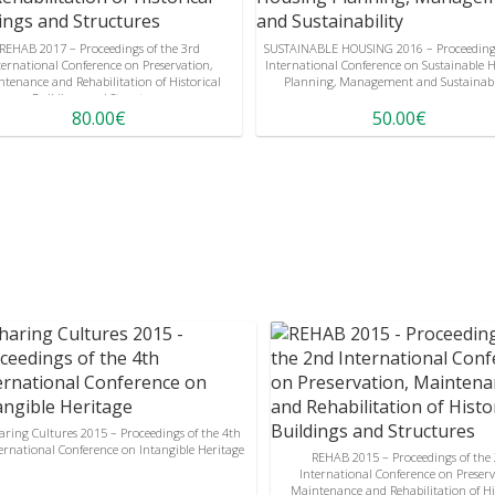
REHAB 2017 – Proceedings of the 3rd
SUSTAINABLE HOUSING 2016 – Proceedings
ternational Conference on Preservation,
International Conference on Sustainable 
tenance and Rehabilitation of Historical
Planning, Management and Sustainabi
Buildings and Structures
80.00€
50.00€
aring Cultures 2015 – Proceedings of the 4th
ernational Conference on Intangible Heritage
REHAB 2015 – Proceedings of the
International Conference on Preserv
Maintenance and Rehabilitation of Hi