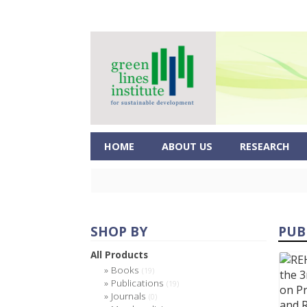
HOME
ABOUT US
RESEARCH
SHOP BY
PUB
All Products
Books
(19)
Publications
(19)
Journals
(0)