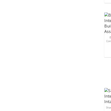
B
Con
Sha