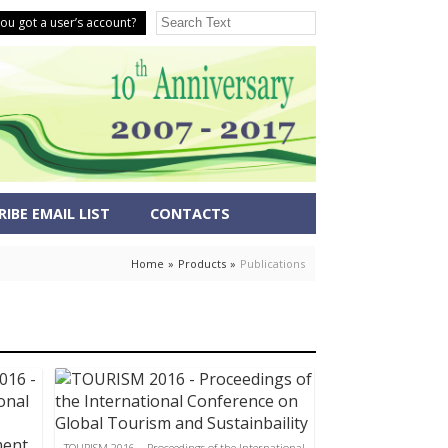
ou got a user’s account?
IBE EMAIL LIST
CONTACTS
Home
»
Products
»
Publications
TOURISM 2016 – Proceedings of the International