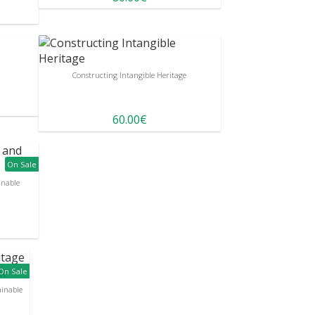
Constructing Intangible Heritage
60.00€
On Sale
inable
On Sale
ainable