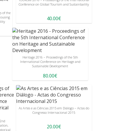
Conference on Global Tourism and Sustainbaility
 of the
Housing
40.00€
lity
Heritage 2016 – Proceedings of the 5th
International Conference on Heritage and
Sustainable Development
80.00€
As Artes e as Ciências 2015 em Diálogo – Actas do
Congresso Internacional 2015
 2nd
ation,
20.00€
storical