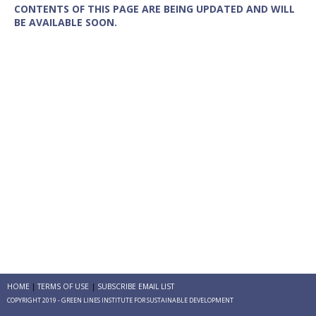
CONTENTS OF THIS PAGE ARE BEING UPDATED AND WILL
BE AVAILABLE SOON.
HOME
TERMS OF USE
SUBSCRIBE EMAIL LIST
COPYRIGHT 2019 - GREEN LINES INSTITUTE FOR SUSTAINABLE DEVELOPMENT