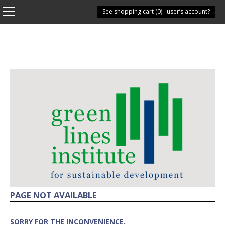
See shopping cart (
Have you got a user’s account?
0
)
PAGE NOT AVAILABLE
SORRY FOR THE INCONVENIENCE.