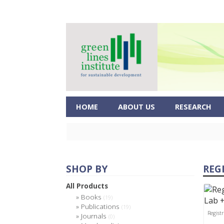
HOME
ABOUT US
RESEARCH
SHOP BY
REG
All Products
Books
(19)
Publications
(19)
Regist
Journals
(0)