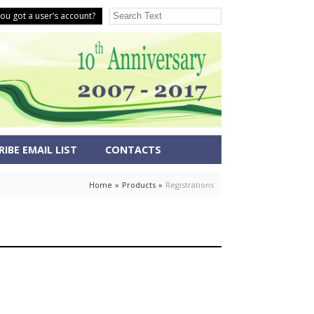
ou got a user’s account?
IBE EMAIL LIST
CONTACTS
Home
»
Products
»
Registrations