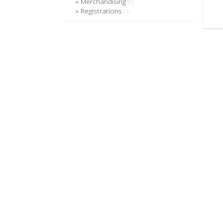
Merchandising
(0)
Registrations
(1)