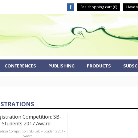
See shopping cart (
0
)
Have y
CONFERENCES
PUBLISHING
PRODUCTS
SUBSCR
ISTRATIONS
ration Competition: SB-Lab + Students 2017
Award