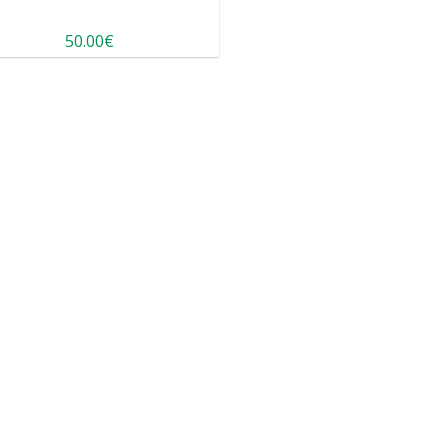
50.00€