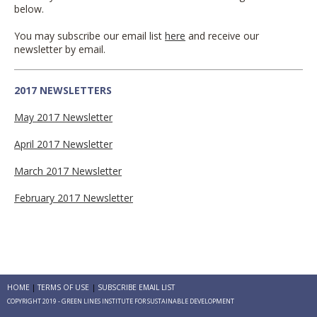
below.
You may subscribe our email list
here
and receive our
newsletter by email.
2017 NEWSLETTERS
May 2017 Newsletter
April 2017 Newsletter
March 2017 Newsletter
February 2017 Newsletter
HOME
TERMS OF USE
SUBSCRIBE EMAIL LIST
COPYRIGHT 2019 - GREEN LINES INSTITUTE FOR SUSTAINABLE DEVELOPMENT