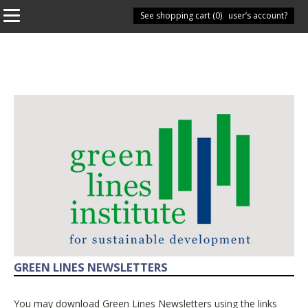
See shopping cart (
Have you got a user’s account?
0
)
GREEN LINES NEWSLETTERS
You may download Green Lines Newsletters using the links