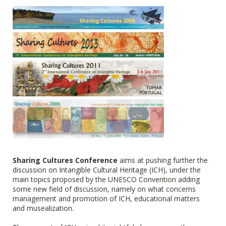
Sharing Cultures Conference
aims at pushing further the
discussion on Intangible Cultural Heritage (ICH), under the
main topics proposed by the UNESCO Convention adding
some new field of discussion, namely on what concerns
management and promotion of ICH, educational matters
and musealization.