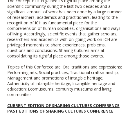
The concept of ICH gained its rightful place among the
scientific community during the last two decades and a
significant amount of work has been done by a large number
of researchers, academics and practitioners, leading to the
recognition of ICH as fundamental piece for the
comprehension of human societies, organisations and ways
of living. Accordingly, scientific events that gather scholars,
researchers and academics with on-going work on ICH are
privileged moments to share experiences, problems,
questions and conclusions. Sharing Cultures
aims at
consolidating its rightful place among those events.
Topics of this Conferece are: Oral traditions and expressions;
Performing arts; Social practices; Traditional craftsmanship;
Management and promotions of intagible heritage;
Authenticity of intangible heritage; Intangible heritage and
education; Ecomuseums, comunity museums and living
communities.
CURRENT EDITION OF SHARING CULTURES CONFERENCE
PAST EDITIONS OF SHARING CULTURES CONFERENCE