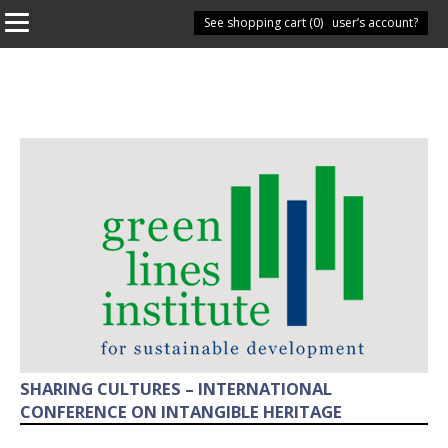
See shopping cart (
Have you got a user’s account?
0
)
SHARING CULTURES – INTERNATIONAL
CONFERENCE ON INTANGIBLE HERITAGE