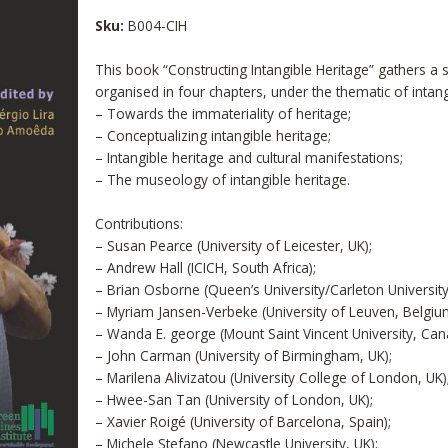
Sku:
B004-CIH
This book “Constructing Intangible Heritage” gathers a se
organised in four chapters, under the thematic of intang
– Towards the immateriality of heritage;
– Conceptualizing intangible heritage;
– Intangible heritage and cultural manifestations;
– The museology of intangible heritage.
Contributions:
– Susan Pearce (University of Leicester, UK);
– Andrew Hall (ICICH, South Africa);
– Brian Osborne (Queen’s University/Carleton Universit
– Myriam Jansen-Verbeke (University of Leuven, Belgiu
– Wanda E. george (Mount Saint Vincent University, Can
– John Carman (University of Birmingham, UK);
– Marilena Alivizatou (University College of London, UK)
– Hwee-San Tan (University of London, UK);
– Xavier Roigé (University of Barcelona, Spain);
– Michele Stefano (Newcastle University, UK);