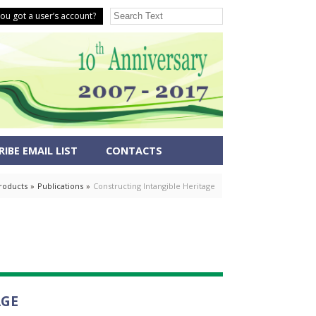
ou got a user’s account?
IBE EMAIL LIST
CONTACTS
roducts
»
Publications
»
Constructing Intangible Heritage
AGE