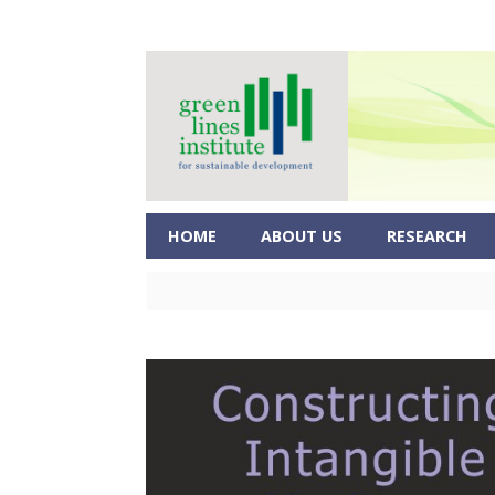
HOME
ABOUT US
RESEARCH