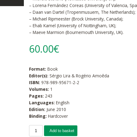
– Lorena Fernández Coreas (University of Valencia, Spai
– Daan van Dartel (Tropenmusuem, The Netherlands);
– Michael Ripmeester (Brock University, Canada);
– Ehab Kamel (University of Nottingham, UK);
– Maeve Marmion (Bournemouth University, UK).
60.00€
Format:
Book
Editor(s):
Sérgio Lira & Rogério Amoêda
ISBN:
978-989-95671-2-2
Volumes:
1
Pages:
243
Languages:
English
Edition:
June 2010
Binding:
Hardcover
Add to basket