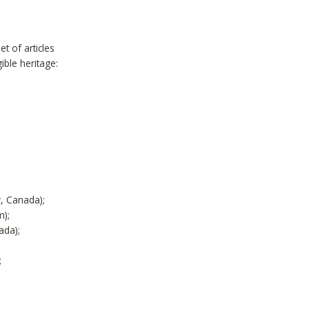
t of articles
ible heritage:
y, Canada);
m);
ada);
;