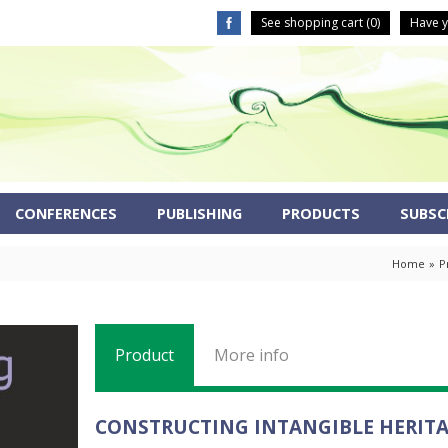
See shopping cart (
0
)
Have y
CONFERENCES
PUBLISHING
PRODUCTS
SUBSCR
Home
»
P
Product
More info
CONSTRUCTING INTANGIBLE HERIT