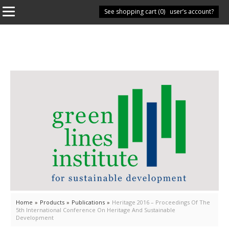
See shopping cart (
Have you got a user’s account?
0
)
Home
»
Products
»
Publications
»
Heritage 2016 – Proceedings Of The
5th International Conference On Heritage And Sustainable
Development