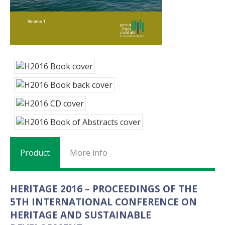
Product
More info
HERITAGE 2016 – PROCEEDINGS OF THE
5TH INTERNATIONAL CONFERENCE ON
HERITAGE AND SUSTAINABLE