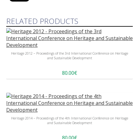
RELATED PRODUCTS
Heritage 2012 – Proceedings of the 3rd International Conference on Heritage
and Sustainable Development
80.00€
Heritage 2014 – Proceedings of the 4th International Conference on Heritage
and Sustainable Development
80.00€