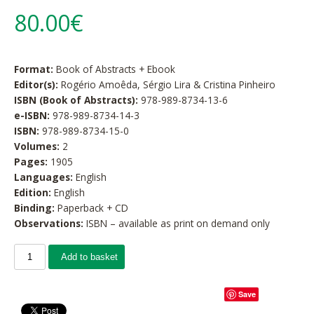
80.00€
Format:
Book of Abstracts + Ebook
Editor(s):
Rogério Amoêda, Sérgio Lira & Cristina Pinheiro
ISBN (Book of Abstracts):
978-989-8734-13-6
e-ISBN:
978-989-8734-14-3
ISBN:
978-989-8734-15-0
Volumes:
2
Pages:
1905
Languages:
English
Edition:
English
Binding:
Paperback + CD
Observations:
ISBN – available as print on demand only
Add to basket
Save