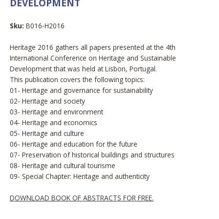
DEVELOPMENT
Sku:
B016-H2016
Heritage 2016 gathers all papers presented at the 4th
International Conference on Heritage and Sustainable
Development that was held at Lisbon, Portugal.
This publication covers the following topics:
01- Heritage and governance for sustainability
02- Heritage and society
03- Heritage and environment
04- Heritage and economics
05- Heritage and culture
06- Heritage and education for the future
07- Preservation of historical buildings and structures
08- Heritage and cultural tourisme
09-
Special Chapter: Heritage and authenticity
DOWNLOAD BOOK OF ABSTRACTS FOR FREE.