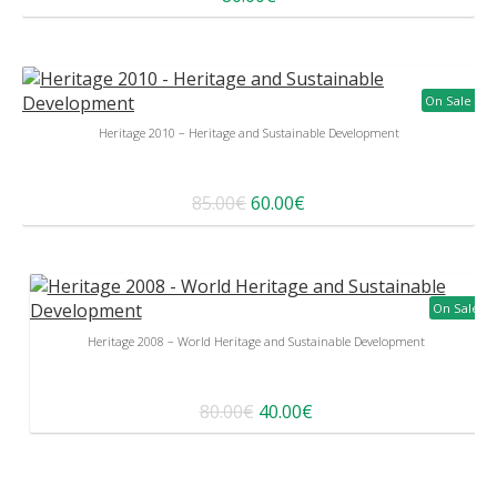
On Sale
Heritage 2010 – Heritage and Sustainable Development
85.00€
60.00€
On Sale
Heritage 2008 – World Heritage and Sustainable Development
80.00€
40.00€