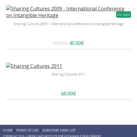
On Sale
Sharing Cultures 2009 – International Conference on Intangible Heritage
60.00€
45.00€
Sharing Cultures 2011
60.00€
HOME
TERMS OF USE
SUBSCRIBE EMAIL LIST
COPYRIGHT 2019 - GREEN LINES INSTITUTE FOR SUSTAINABLE DEVELOPMENT