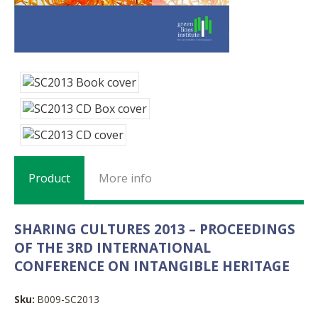
Product
More info
SHARING CULTURES 2013 – PROCEEDINGS
OF THE 3RD INTERNATIONAL
CONFERENCE ON INTANGIBLE HERITAGE
Sku:
B009-SC2013