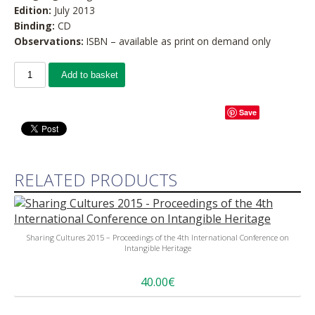
Edition:
July 2013
Binding:
CD
Observations:
ISBN – available as print on demand only
Add to basket
Save
RELATED PRODUCTS
Sharing Cultures 2015 – Proceedings of the 4th International Conference on
Intangible Heritage
40.00€