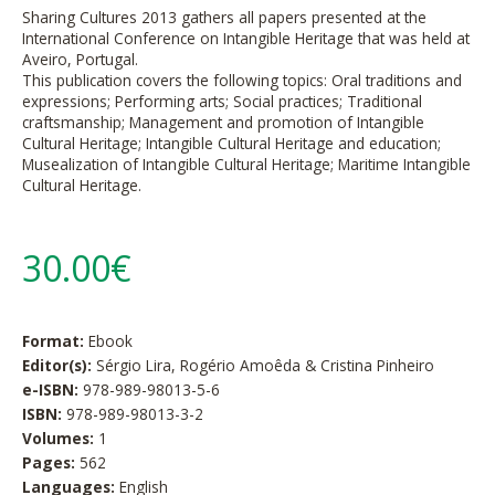
Sharing Cultures 2013 gathers all papers presented at the
International Conference on Intangible Heritage that was held at
Aveiro, Portugal.
This publication covers the following topics: Oral traditions and
expressions; Performing arts; Social practices; Traditional
craftsmanship; Management and promotion of Intangible
Cultural Heritage; Intangible Cultural Heritage and education;
Musealization of Intangible Cultural Heritage; Maritime Intangible
Cultural Heritage.
30.00€
Format:
Ebook
Editor(s):
Sérgio Lira, Rogério Amoêda & Cristina Pinheiro
e-ISBN:
978-989-98013-5-6
ISBN:
978-989-98013-3-2
Volumes:
1
Pages:
562
Languages:
English