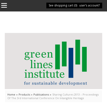
See shopping cart (
Have you got a user’s account?
0
)
Home
»
Products
»
Publications
»
Sharing Cultures 2013 – Proceedings
Of The 3rd International Conference On Intangible Heritage