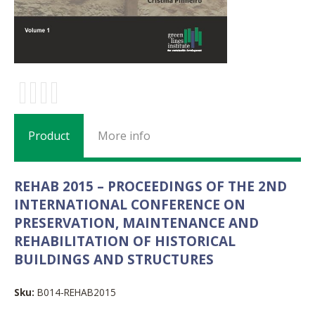
Product
More info
REHAB 2015 – PROCEEDINGS OF THE 2ND
INTERNATIONAL CONFERENCE ON
PRESERVATION, MAINTENANCE AND
REHABILITATION OF HISTORICAL
BUILDINGS AND STRUCTURES
Sku:
B014-REHAB2015