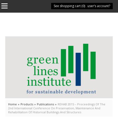
See shopping cart (
Have you got a user’s account?
0
)
Home
»
Products
»
Publications
»
REHAB 2015 – Proceedings Of The
2nd International Conference On Preservation, Maintenance And
Rehabilitation Of Historical Buildings And Structures