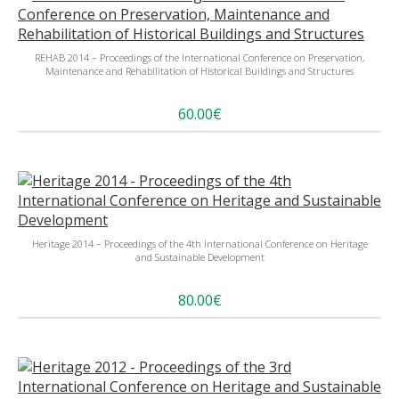
REHAB 2014 – Proceedings of the International Conference on Preservation,
Maintenance and Rehabilitation of Historical Buildings and Structures
60.00€
Heritage 2014 – Proceedings of the 4th International Conference on Heritage
and Sustainable Development
80.00€