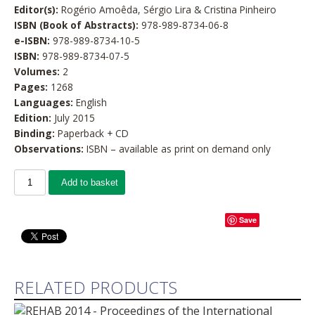
Editor(s):
Rogério Amoêda, Sérgio Lira & Cristina Pinheiro
ISBN (Book of Abstracts):
978-989-8734-06-8
e-ISBN:
978-989-8734-10-5
ISBN:
978-989-8734-07-5
Volumes:
2
Pages:
1268
Languages:
English
Edition:
July 2015
Binding:
Paperback + CD
Observations:
ISBN – available as print on demand only
Add to basket
Save
RELATED PRODUCTS