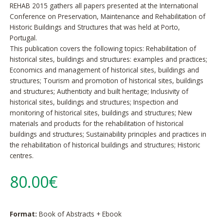
REHAB 2015 gathers all papers presented at the International
Conference on Preservation, Maintenance and Rehabilitation of
Historic Buildings and Structures that was held at Porto,
Portugal.
This publication covers the following topics: Rehabilitation of
historical sites, buildings and structures: examples and practices;
Economics and management of historical sites, buildings and
structures; Tourism and promotion of historical sites, buildings
and structures; Authenticity and built heritage; Inclusivity of
historical sites, buildings and structures; Inspection and
monitoring of historical sites, buildings and structures; New
materials and products for the rehabilitation of historical
buildings and structures; Sustainability principles and practices in
the rehabilitation of historical buildings and structures; Historic
centres.
80.00€
Format:
Book of Abstracts + Ebook