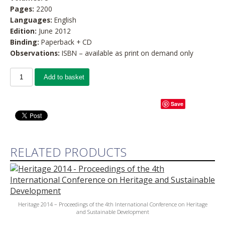
Pages:
2200
Languages:
English
Edition:
June 2012
Binding:
Paperback + CD
Observations:
ISBN – available as print on demand only
Add to basket
Save
RELATED PRODUCTS
Heritage 2014 – Proceedings of the 4th International Conference on Heritage
and Sustainable Development