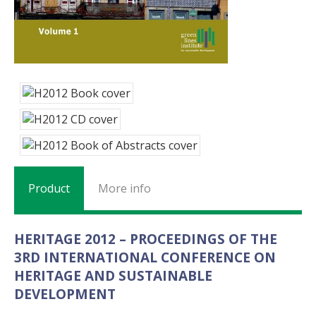
Product
More info
HERITAGE 2012 – PROCEEDINGS OF THE
3RD INTERNATIONAL CONFERENCE ON
HERITAGE AND SUSTAINABLE
DEVELOPMENT