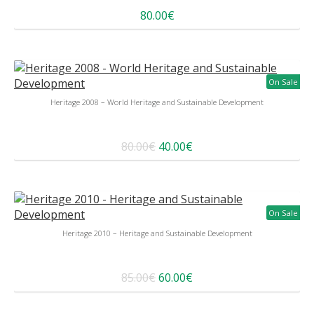
80.00€
On Sale
Heritage 2008 – World Heritage and Sustainable Development
80.00€
40.00€
On Sale
Heritage 2010 – Heritage and Sustainable Development
85.00€
60.00€