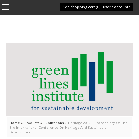
See shopping cart (
Have you got a user’s account?
0
)
Home
»
Products
»
Publications
»
Heritage 2012 – Proceedings Of The
3rd International Conference On Heritage And Sustainable
Development