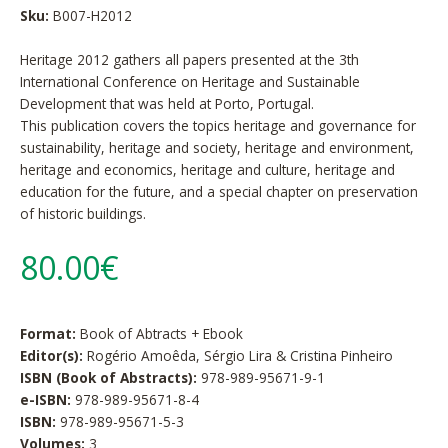
Sku:
B007-H2012
Heritage 2012 gathers all papers presented at the 3th
International Conference on Heritage and Sustainable
Development that was held at Porto, Portugal.
This publication covers the topics heritage and governance for
sustainability, heritage and society, heritage and environment,
heritage and economics, heritage and culture, heritage and
education for the future, and a special chapter on preservation
of historic buildings.
80.00€
Format:
Book of Abtracts + Ebook
Editor(s):
Rogério Amoêda, Sérgio Lira & Cristina Pinheiro
ISBN (Book of Abstracts):
978-989-95671-9-1
e-ISBN:
978-989-95671-8-4
ISBN:
978-989-95671-5-3
Volumes:
3