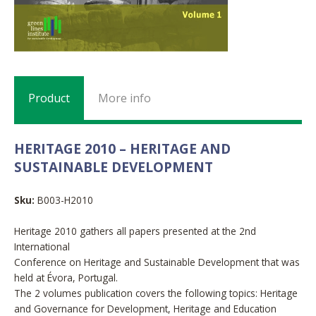
Product
More info
HERITAGE 2010 – HERITAGE AND
SUSTAINABLE DEVELOPMENT
Sku:
B003-H2010
Heritage 2010 gathers all papers presented at the 2nd
International
Conference on Heritage and Sustainable Development that was
held at Évora, Portugal.
The 2 volumes publication covers the following topics: Heritage
and Governance for Development, Heritage and Education