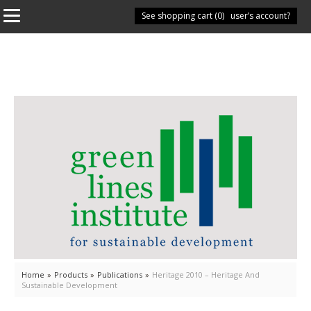
See shopping cart (
Have you got a user’s account?
0
)
Home
»
Products
»
Publications
»
Heritage 2010 – Heritage And
Sustainable Development