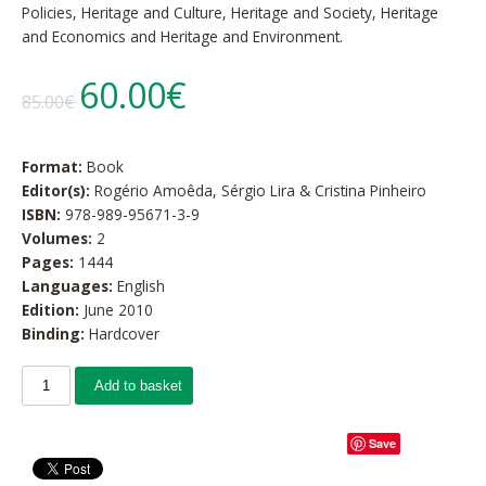
Policies, Heritage and Culture, Heritage and Society, Heritage
and Economics and Heritage and Environment.
60.00€
85.00€
Format:
Book
Editor(s):
Rogério Amoêda, Sérgio Lira & Cristina Pinheiro
ISBN:
978-989-95671-3-9
Volumes:
2
Pages:
1444
Languages:
English
Edition:
June 2010
Binding:
Hardcover
Add to basket
Save