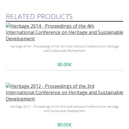
RELATED PRODUCTS
Heritage 2014 – Proceedings of the 4th International Conference on Heritage
and Sustainable Development
80.00€
Heritage 2012 – Proceedings of the 3rd International Conference on Heritage
and Sustainable Development
80.00€