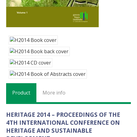
Product
More info
HERITAGE 2014 – PROCEEDINGS OF THE
4TH INTERNATIONAL CONFERENCE ON
HERITAGE AND SUSTAINABLE