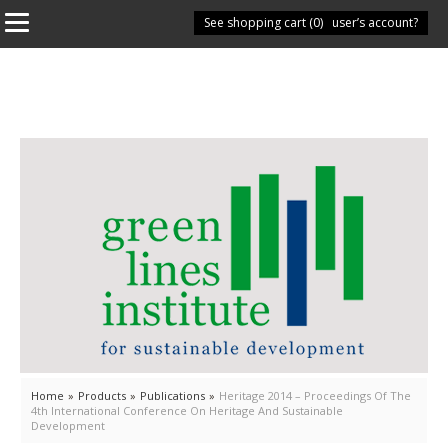
See shopping cart (
Have you got a user’s account?
0
)
Home
»
Products
»
Publications
»
Heritage 2014 – Proceedings Of The
4th International Conference On Heritage And Sustainable
Development