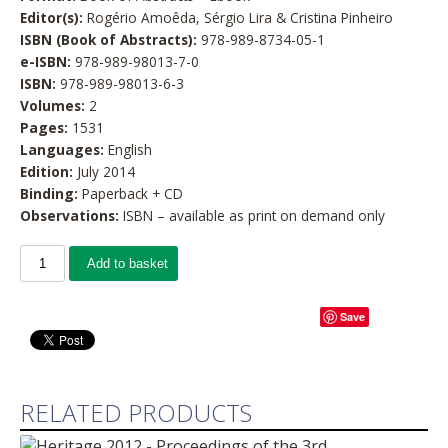
Editor(s):
Rogério Amoêda, Sérgio Lira & Cristina Pinheiro
ISBN (Book of Abstracts):
978-989-8734-05-1
e-ISBN:
978-989-98013-7-0
ISBN:
978-989-98013-6-3
Volumes:
2
Pages:
1531
Languages:
English
Edition:
July 2014
Binding:
Paperback + CD
Observations:
ISBN – available as print on demand only
Add to basket
Save
RELATED PRODUCTS