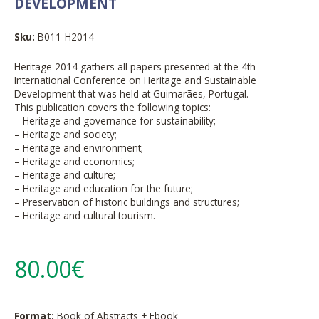
DEVELOPMENT
Sku:
B011-H2014
Heritage 2014 gathers all papers presented at the 4th
International Conference on Heritage and Sustainable
Development that was held at Guimarães, Portugal.
This publication covers the following topics:
– Heritage and governance for sustainability;
– Heritage and society;
– Heritage and environment;
– Heritage and economics;
– Heritage and culture;
– Heritage and education for the future;
– Preservation of historic buildings and structures;
– Heritage and cultural tourism.
80.00€
Format:
Book of Abstracts + Ebook