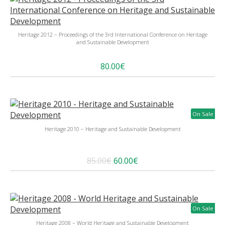
Heritage 2012 – Proceedings of the 3rd International Conference on Heritage
and Sustainable Development
80.00€
On Sale
Heritage 2010 – Heritage and Sustainable Development
85.00€
60.00€
On Sale
Heritage 2008 – World Heritage and Sustainable Development