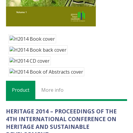
Product
More info
HERITAGE 2014 – PROCEEDINGS OF THE
4TH INTERNATIONAL CONFERENCE ON
HERITAGE AND SUSTAINABLE