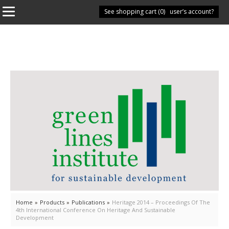
See shopping cart (
Have you got a user’s account?
0
)
Home
»
Products
»
Publications
»
Heritage 2014 – Proceedings Of The
4th International Conference On Heritage And Sustainable
Development