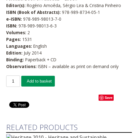
Editor(s):
Rogério Amoêda, Sérgio Lira & Cristina Pinheiro
ISBN (Book of Abstracts):
978-989-8734-05-1
e-ISBN:
978-989-98013-7-0
ISBN:
978-989-98013-6-3
Volumes:
2
Pages:
1531
Languages:
English
Edition:
July 2014
Binding:
Paperback + CD
Observations:
ISBN – available as print on demand only
Add to basket
Save
RELATED PRODUCTS