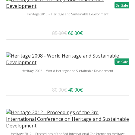
On Sale
Heritage 2010 – Heritage and Sustainable Development
85.00€
60.00€
On Sale
Heritage 2008 – World Heritage and Sustainable Development
80.00€
40.00€
Heritage 2012 – Proceedings of the 3rd International Conference on Heritage