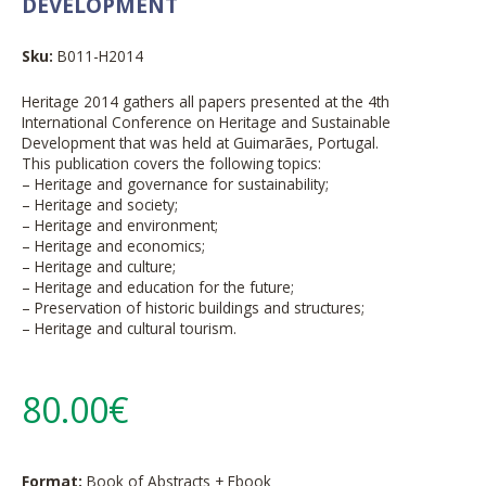
DEVELOPMENT
Sku:
B011-H2014
Heritage 2014 gathers all papers presented at the 4th
International Conference on Heritage and Sustainable
Development that was held at Guimarães, Portugal.
This publication covers the following topics:
– Heritage and governance for sustainability;
– Heritage and society;
– Heritage and environment;
– Heritage and economics;
– Heritage and culture;
– Heritage and education for the future;
– Preservation of historic buildings and structures;
– Heritage and cultural tourism.
80.00€
Format:
Book of Abstracts + Ebook