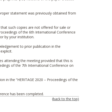
 a proper statement was previously obtained from
 that such copies are not offered for sale or
oceedings of the 6th International Conference
r by your institution.
owledgement to prior publication in the
explicit.
es attending the meeting provided that this is
ings of the 7th International Conference on
on in the “
HERITAGE 2020 – Proceedings of the
ference has been completed.
(back to the top)