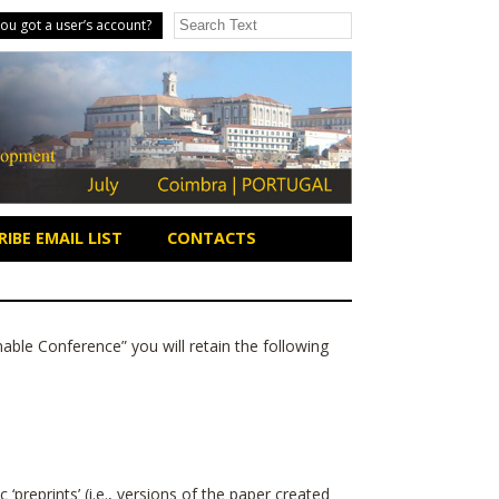
ou got a user’s account?
IBE EMAIL LIST
CONTACTS
nable Conference
” you will retain the following
‘preprints’ (i.e., versions of the paper created