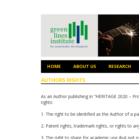
HOME
ABOUT US
RESEARCH
AUTHORS RIGHTS
As an Author publishing in “
HERITAGE 2020 – Proc
rights:
1. The right to be identified as the Author of a 
2. Patent rights, trademark rights, or rights to a
3. The right to share for academic use (but not on