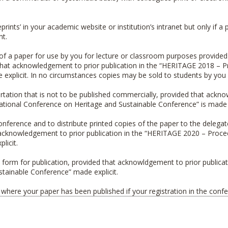
eprints’ in your academic website or institution’s intranet but only if
nt.
t of a paper for use by you for lecture or classroom purposes provided
that acknowledgement to prior publication in the “
HERITAGE 2018 – Pr
e explicit. In no circumstances copies may be sold to students by you o
ssertation that is not to be published commercially, provided that ackn
ational Conference on Heritage and Sustainable Conference
” is made 
onference and to distribute printed copies of the paper to the delegat
cknowledgement to prior publication in the “
HERITAGE 2020 – Proceed
licit.
h form for publication, provided that acknowldgement to prior publicati
ustainable Conference
” made explicit.
s where your paper has been published if your registration in the con