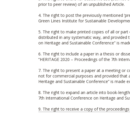
prior to peer review) of an unpublished Article.
4. The right to post the previously mentioned ‘pr
Green Lines Institute for Sustainable Developme
5. The right to make printed copies of all or par
distributed in any systematic way, and provided 
on Heritage and Sustainable Conference
” is mad
6. The right to include a paper in a thesis or di
“
HERITAGE 2020 – Proceedings of the 7th Intern
7. The right to present a paper at a meeting or c
not for commercial purposes and provided that a
Heritage and Sustainable Conference
” is made exp
8. The right to expand an article into book-lengt
7th International Conference on Heritage and S
9. The right to receive a copy of the proceeding