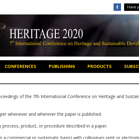
Have y
CONFERENCES
PUBLISHING
PRODUCTS
SUBSCR
eedings of the 7th International Conference on Heritage and Sustai
paper whenever and wherever the paper is published.
ny process, product, or procedure described in a paper.
 a commercial or systematic basis) with colleagues print or electronic 