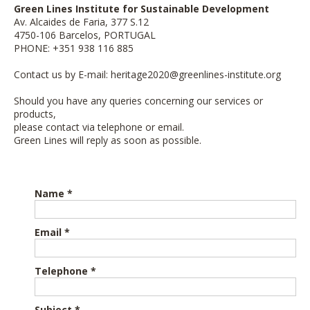
Green Lines Institute for Sustainable Development
Av. Alcaides de Faria, 377 S.12
4750-106 Barcelos, PORTUGAL
PHONE: +351 938 116 885
Contact us by E-mail:
heritage2020@greenlines-institute.org
Should you have any queries concerning our services or
products,
please contact via telephone or email.
Green Lines will reply as soon as possible.
Name *
Email *
Telephone *
Subject *