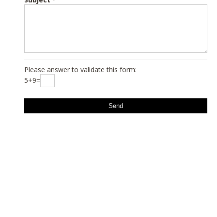
Please answer to validate this form:
5+9=