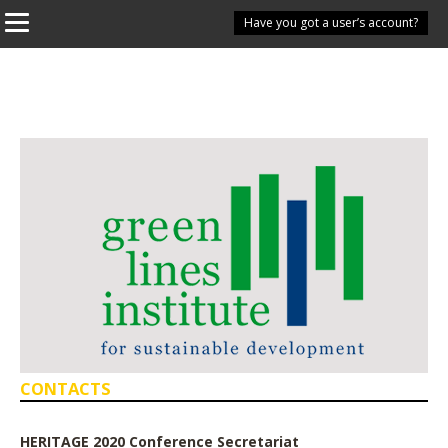
Have you got a user’s account?
CONTACTS
HERITAGE 2020 Conference Secretariat