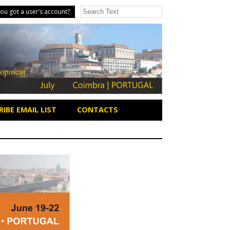
ou got a user’s account?
IBE EMAIL LIST
CONTACTS