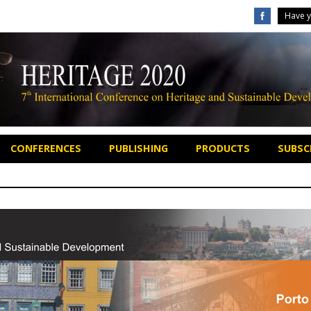
Have y
CONFERENCES
PUBLISHING
PRODUCTS
SUBSCR