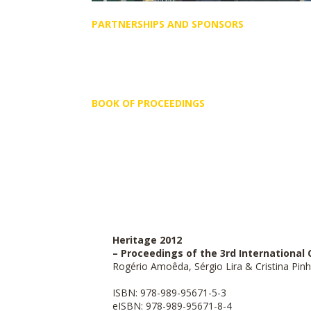
PARTNERSHIPS AND SPONSORS
BOOK OF PROCEEDINGS
Heritage 2012
– Proceedings of the 3rd Internationa
Rogério Amoêda, Sérgio Lira & Cristina Pinhe
ISBN: 978-989-95671-5-3
eISBN: 978-989-95671
-8-4