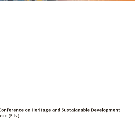
l Conference
on Heritage and Sustaianable Development
iro (Eds.)