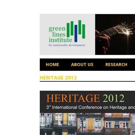
HOME
ABOUT US
RESEARCH
HERITAGE 2012