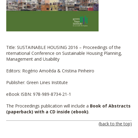
Title: SUSTAINABLE HOUSING 2016 – Proceedings of the
nternational Conference on Sustainable Housing Planning,
Management and Usability
Editors: Rogério Amoêda & Cristina Pinheiro
Publisher: Green Lines Institute
eBook ISBN: 978-989-8734-21-1
The Proceedings publication will include a
Book of Abstracts
(paperback) with a CD inside (ebook)
.
(back to the top)