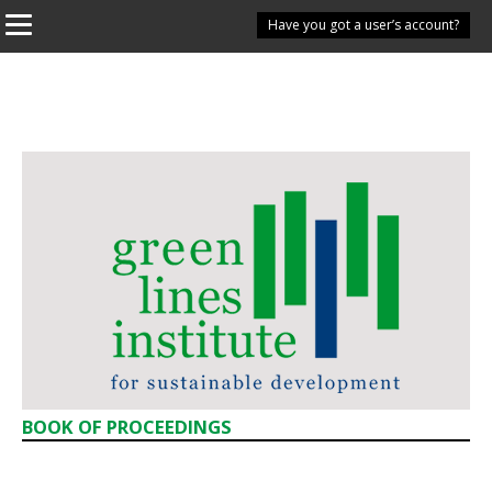
Have you got a user’s account?
BOOK OF PROCEEDINGS