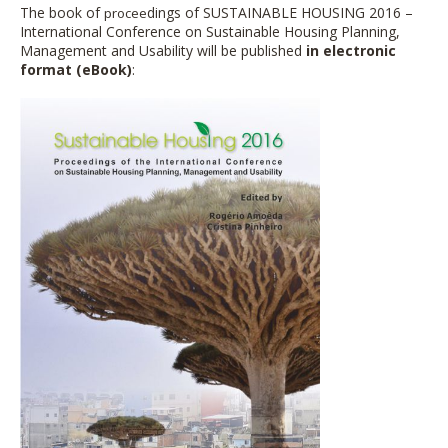
The book of
dings of SUSTAINABLE HOUSING 2016 –
procee
International Conference on Sustainable Housing Planning,
Management and Usability
will be p
ublished
in electronic
format (eBook)
: