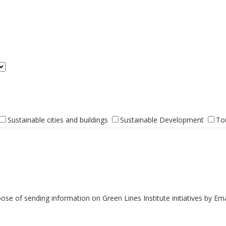
Sustainable cities and buildings
Sustainable Development
To
ose of sending information on Green Lines Institute initiatives by Ema