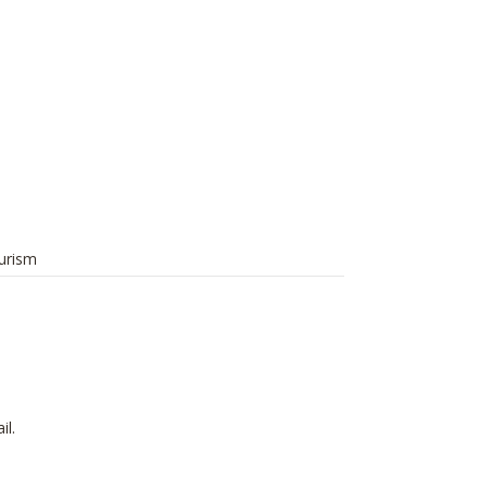
urism
il.