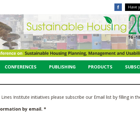
Have y
CONFERENCES
PUBLISHING
PRODUCTS
SUBSCR
ines Institute initiatives please subscribe our Email list by filling in 
formation by email. *