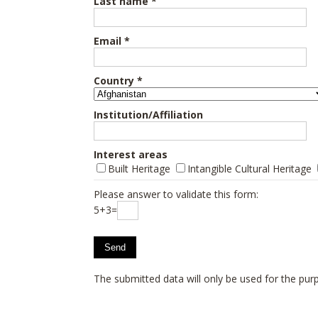
Last name *
Email *
Country *
Institution/Affiliation
Interest areas
Built Heritage
Intangible Cultural Heritage
Please answer to validate this form:
5+3=
The submitted data will only be used for the purp