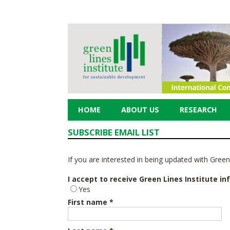
HOME
ABOUT US
RESEARCH
SUBSCRIBE EMAIL LIST
If you are interested in being updated with Green L
I accept to receive Green Lines Institute in
Yes
First name *