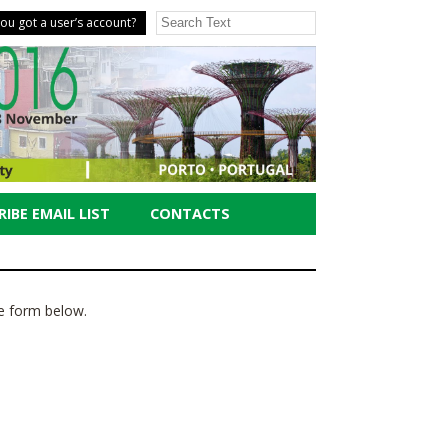
ou got a user’s account?
IBE EMAIL LIST
CONTACTS
the form below.