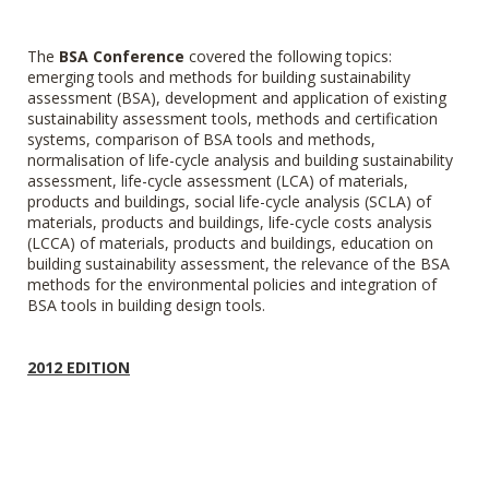
The
BSA Conference
covered
the following topics:
emerging tools and methods for building sustainability
assessment (BSA), development and application of existing
sustainability assessment tools, methods and certification
systems, comparison of BSA tools and methods,
normalisation of life-cycle analysis and building sustainability
assessment, life-cycle assessment (LCA) of materials,
products and buildings, social life-cycle analysis (SCLA) of
materials, products and buildings, life-cycle costs analysis
(LCCA) of materials, products and buildings, education on
building sustainability assessment, the relevance of the BSA
methods for the environmental policies and integration of
BSA tools in building design tools.
2012 EDITION