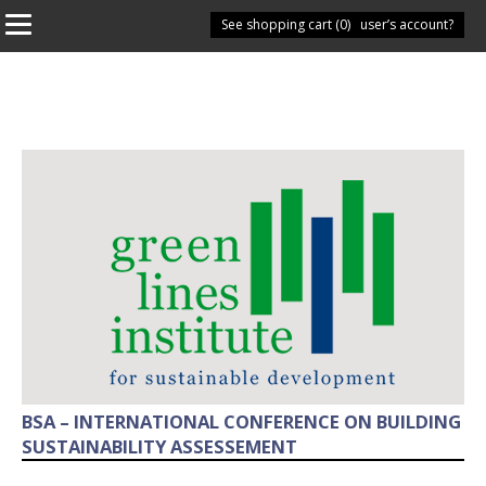
See shopping cart (
Have you got a user’s account?
0
)
BSA – INTERNATIONAL CONFERENCE ON BUILDING
SUSTAINABILITY ASSESSEMENT