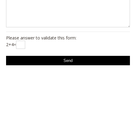
Please answer to validate this form:
2+4=