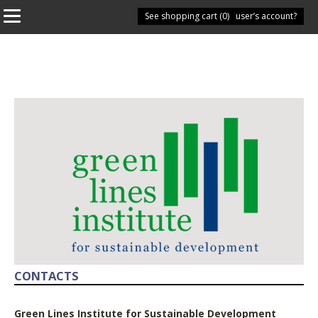
See shopping cart (
Have you got a user’s account?
0
)
CONTACTS
Green Lines Institute for Sustainable Development