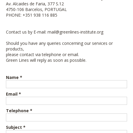
Av. Alcaides de Faria, 377 S.12
4750-106 Barcelos, PORTUGAL
PHONE: +351 938 116 885
Contact us by E-mail:
mail@greenlines-institute.org
Should you have any queries concerning our services or
products,
please contact via telephone or email.
Green Lines will reply as soon as possible.
Name *
Email *
Telephone *
Subject *