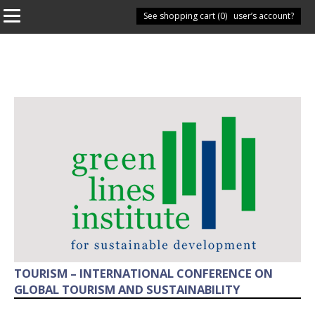
See shopping cart (
Have you got a user’s account?
0
)
TOURISM – INTERNATIONAL CONFERENCE ON
GLOBAL TOURISM AND SUSTAINABILITY