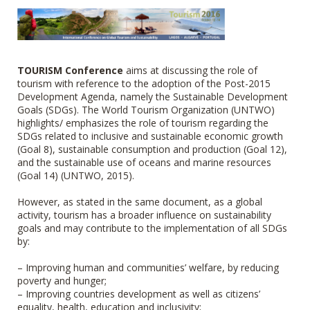
TOURISM Conference
aims at discussing the role of
tourism with reference to the adoption of the Post-2015
Development Agenda, namely the Sustainable Development
Goals (SDGs). The World Tourism Organization (UNTWO)
highlights/ emphasizes the role of tourism regarding the
SDGs related to inclusive and sustainable economic growth
(Goal 8), sustainable consumption and production (Goal 12),
and the sustainable use of oceans and marine resources
(Goal 14) (UNTWO, 2015).
However, as stated in the same document, as a global
activity, tourism has a broader influence on sustainability
goals and may contribute to the implementation of all SDGs
by:
– Improving human and communities’ welfare, by reducing
poverty and hunger;
– Improving countries development as well as citizens’
equality, health, education and inclusivity;