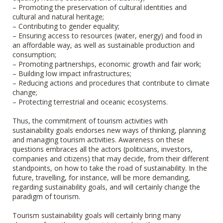
– Promoting the preservation of cultural identities and
cultural and natural heritage;
– Contributing to gender equality;
– Ensuring access to resources (water, energy) and food in
an affordable way, as well as sustainable production and
consumption;
– Promoting partnerships, economic growth and fair work;
– Building low impact infrastructures;
– Reducing actions and procedures that contribute to climate
change;
– Protecting terrestrial and oceanic ecosystems.
Thus, the commitment of tourism activities with
sustainability goals endorses new ways of thinking, planning
and managing tourism activities. Awareness on these
questions embraces all the actors (politicians, investors,
companies and citizens) that may decide, from their different
standpoints, on how to take the road of sustainability. In the
future, travelling, for instance, will be more demanding,
regarding sustainability goals, and will certainly change the
paradigm of tourism.
Tourism sustainability goals will certainly bring many