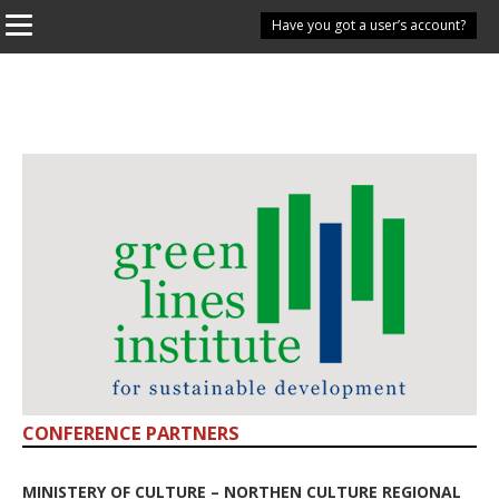
Have you got a user’s account?
CONFERENCE PARTNERS
MINISTERY OF CULTURE – NORTHEN CULTURE REGIONAL