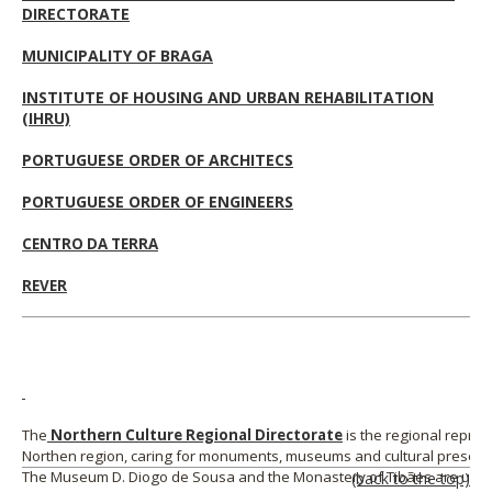
DIRECTORATE
MUNICIPALITY OF BRAGA
INSTITUTE OF HOUSING AND URBAN REHABILITATION
(IHRU)
PORTUGUESE ORDER OF ARCHITECS
PORTUGUESE ORDER OF ENGINEERS
CENTRO DA TERRA
REVER
The
Northern Culture Regional
Directorate
is the regional repres
Northen region, caring for monuments, museums and cultural preserv
The Museum D. Diogo de Sousa and the Monastery of Tibães are und
(back to the top)