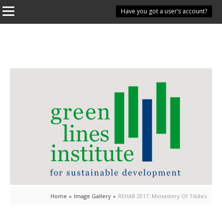
Have you got a user’s account?
Home
»
Image Gallery
»
REHAB 2017: Monastery Of Tibães