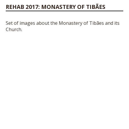
REHAB 2017: MONASTERY OF TIBÃES
Set of images about the Monastery of Tibães and its
Church.