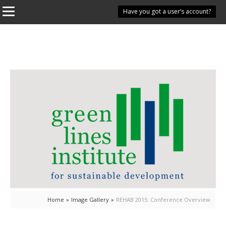
Have you got a user’s account?
Home
»
Image Gallery
»
REHAB 2015: Conference Overview