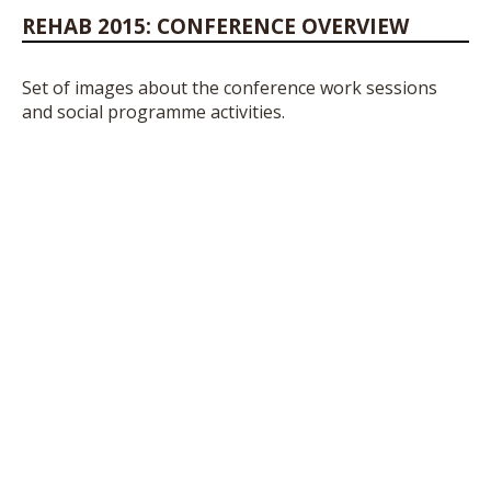
REHAB 2015: CONFERENCE OVERVIEW
Set of images about the conference work sessions
and social programme activities.