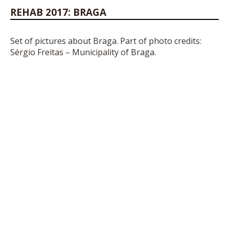
REHAB 2017: BRAGA
Set of pictures about Braga. Part of photo credits:
Sérgio Freitas – Municipality of Braga.