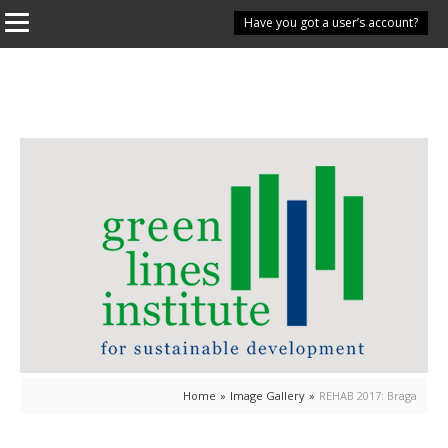
Have you got a user’s account?
Home
»
Image Gallery
»
REHAB 2017: Braga