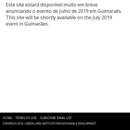
Este site estará disponível muito em breve
anunciando o evento de Julho de 2019 em Guimaraẽs.
This site will be shortly available on the July 2019
event in Guimarães.
HOME
TERMS OF USE
SUBSCRIBE EMAIL LIST
COPYRIGHT 2019 - GREEN LINES INSTITUTE FOR SUSTAINABLE DEVELOPMENT