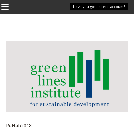
Have you got a user’s account?
ReHab2018