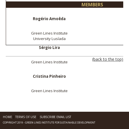
MEMBERS
Rogério Amoêda
Green Lines Institute
University Lusíada
Sérgio Lira
(back to the top)
Green Lines Institute
Cristina Pinheiro
Green Lines Institute
HOME
TERMS OF USE
SUBSCRIBE EMAIL LIST
COPYRIGHT 2019 - GREEN LINES INSTITUTE FOR SUSTAINABLE DEVELOPMENT