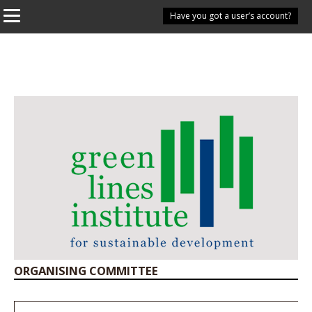
Have you got a user’s account?
ORGANISING COMMITTEE