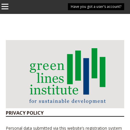
Have you got a user’s account?
PRIVACY POLICY
Personal data submitted via this website’s registration system