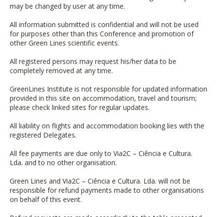
may be changed by user at any time.
All information submitted is confidential and will not be used
for purposes other than this Conference and promotion of
other Green Lines scientific events.
All registered persons may request his/her data to be
completely removed at any time.
GreenLines Institute is not responsible for updated information
provided in this site on accommodation, travel and tourism;
please check linked sites for regular updates.
All liability on flights and accommodation booking lies with the
registered Delegates.
All fee payments are due only to
Via2C – Ciência e Cultura.
Lda.
and to no other organisation.
Green Lines and
Via2C – Ciência e Cultura. Lda.
will not be
responsible for refund payments made to other organisations
on behalf of this event.