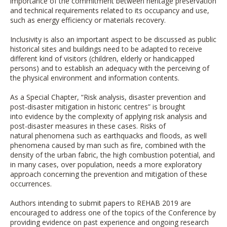
importance of the commitment between heritage preservation
and technical requirements related to its occupancy and use,
such as energy efficiency or materials recovery.
Inclusivity is also an important aspect to be discussed as public
historical sites and buildings need to be adapted to receive
different kind of visitors (children, elderly or handicapped
persons) and to establish an adequacy with the perceiving of
the physical environment and information contents.
As a Special Chapter, “Risk analysis, disaster prevention and
post-disaster mitigation in historic centres” is brought
into evidence by the complexity of applying risk analysis and
post-disaster measures in these cases. Risks of
natural phenomena such as earthquacks and floods, as well
phenomena caused by man such as fire, combined with the
density of the urban fabric, the high combustion potential, and
in many cases, over population, needs a more exploratory
approach concerning the prevention and mitigation of these
occurrences.
Authors intending to submit papers to REHAB 2019 are
encouraged to address one of the topics of the Conference by
providing evidence on past experience and ongoing research