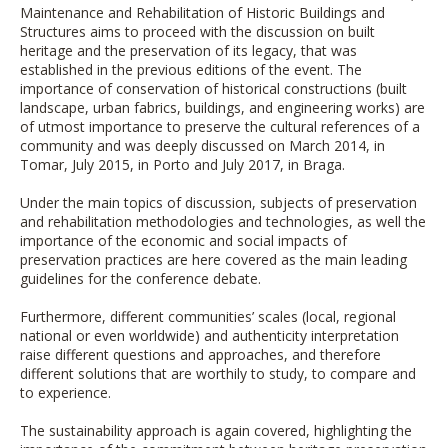
Maintenance and Rehabilitation of Historic Buildings and
Structures aims to proceed with the discussion on built
heritage and the preservation of its legacy, that was
established in the previous editions of the event. The
importance of conservation of historical constructions (built
landscape, urban fabrics, buildings, and engineering works) are
of utmost importance to preserve the cultural references of a
community and was deeply discussed on March 2014, in
Tomar, July 2015, in Porto and July 2017, in Braga.
Under the main topics of discussion, subjects of preservation
and rehabilitation methodologies and technologies, as well the
importance of the economic and social impacts of
preservation practices are here covered as the main leading
guidelines for the conference debate.
Furthermore, different communities’ scales (local, regional
national or even worldwide) and authenticity interpretation
raise different questions and approaches, and therefore
different solutions that are worthily to study, to compare and
to experience.
The sustainability approach is again covered, highlighting the