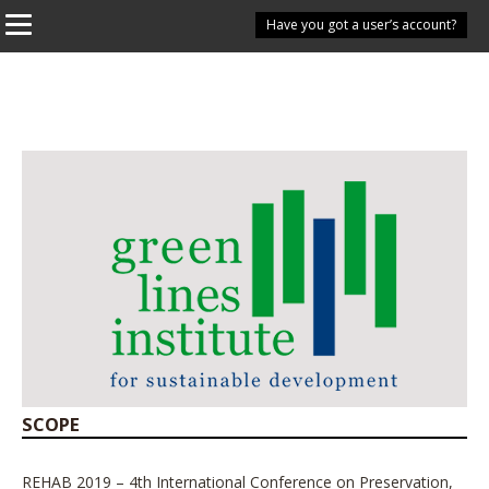
Have you got a user’s account?
SCOPE
REHAB 2019 – 4th International Conference on Preservation,