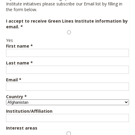
Institute initiatives please subscribe our Email list by filling in
the form below.
I accept to receive Green Lines Institute information by
email. *
Yes
First name *
Last name *
Email *
Country *
Institution/Affiliation
Interest areas