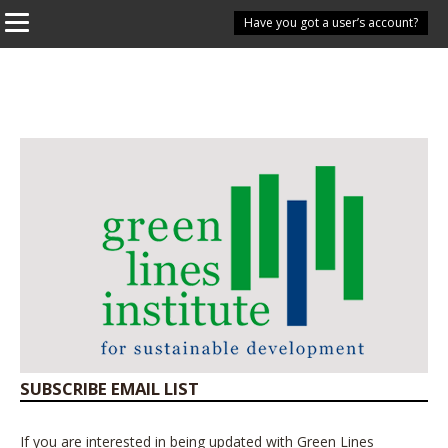
Have you got a user’s account?
SUBSCRIBE EMAIL LIST
If you are interested in being updated with Green Lines