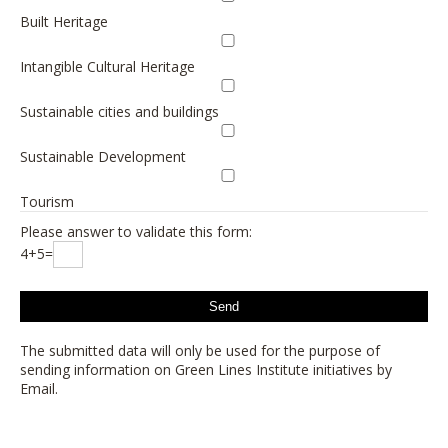
Built Heritage
Intangible Cultural Heritage
Sustainable cities and buildings
Sustainable Development
Tourism
Please answer to validate this form:
4+5=
The submitted data will only be used for the purpose of
sending information on Green Lines Institute initiatives by
Email.