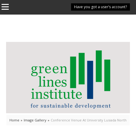
Have you got a user’s account?
Home
»
Image Gallery
»
Conference Venue At University Lusiada North