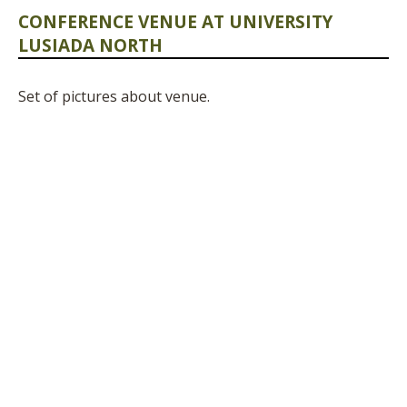
CONFERENCE VENUE AT UNIVERSITY
LUSIADA NORTH
Set of pictures about venue.