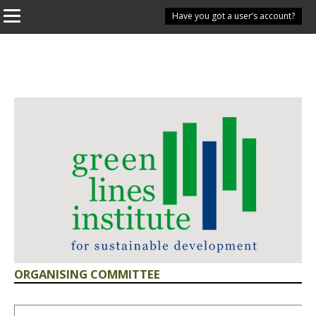
Have you got a user’s account?
ORGANISING COMMITTEE