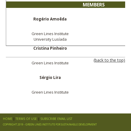
MEMBERS
Rogério Amoêda
Green Lines Institute
University Lusíada
Cristina Pinheiro
(back to the top)
Green Lines Institute
Sérgio Lira
Green Lines Institute
HOME
TERMS OF USE
SUBSCRIBE EMAIL LIST
COPYRIGHT 2019 - GREEN LINES INSTITUTE FOR SUSTAINABLE DEVELOPMENT