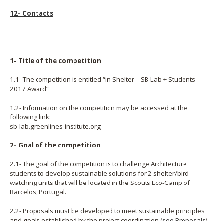
12- Contacts
1- Title of the competition
1.1- The competition is entitled “in-Shelter – SB-Lab + Students
2017 Award”
1.2- Information on the competition may be accessed at the
following link:
sb-lab.greenlines-institute.org
2- Goal of the competition
2.1- The goal of the competition is to challenge Architecture
students to develop sustainable solutions for 2 shelter/bird
watching units that will be located in the Scouts Eco-Camp of
Barcelos, Portugal.
2.2- Proposals must be developed to meet sustainable principles
and goals established by the project coordination (
see Proposals
).