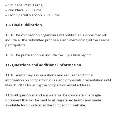
– 1st Place: 2500 Euros;
– 2nd Place: 750 Euros;
– Each Special Mention: 250 Euros.
10- Final Publication
10.1- The competition organisers will publish an e-book that will
include all the submitted proposals and mentioning all the Teams’
participators.
10.2- The publication will include the Jury’s final report.
11- Questions and additional information
11.1- Teams may ask questions and request additional
information on competition rules and proposals presentation until
May 31 2017 by using the competition email address.
11.2- All questions and answers will be compilate in a single
document that will be sent to all registered teams and made
available for download in the competition website.