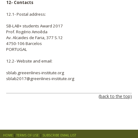
12- Contacts
12.1- Postal address:
SB-LAB+ students Award 2017
Prof. Rogério Amoêda
Av. Alcaides de Faria, 377 S.12
4750-106 Barcelos
PORTUGAL
12.2- Website and email:
sblab.greeenlines-institute.org
sblab2017@greenlines-institute.org
(back to the top)
HOME
TERMS OF USE
SUBSCRIBE EMAIL LIST