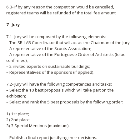
6.3- If by any reason the competition would be cancelled,
registered teams will be refunded of the total fee amount.
7- Jury
7.1- Jury will be composed by the following elements:
– The SB-LAB Coordinator that will act as the Chairman of the Jury;
– A representative of the Scouts Association;
– A representative of the Portuguese Order of Architects (to be
confirmed);
– 2 invited experts on sustainable buildings;
– Representatives of the sponsors (if applied).
7.2- Jury will have the following competences and tasks:
– Select the 10 best proposals which will take part on the
exhibition;
– Select and rank the 5 best proposals by the following order:
1) 1st place;
2) 2nd place;
3) 3 Special Mentions (maximum).
– Publish a final report justifying their decisions.