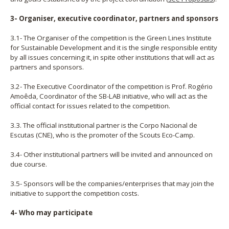
3- Organiser, executive coordinator, partners and sponsors
3.1- The Organiser of the competition is the Green Lines Institute
for Sustainable Development and it is the single responsible entity
by all issues concerning it, in spite other institutions that will act as
partners and sponsors.
3.2- The Executive Coordinator of the competition is Prof. Rogério
Amoêda, Coordinator of the SB-LAB initiative, who will act as the
official contact for issues related to the competition.
3.3. The official institutional partner is the Corpo Nacional de
Escutas (CNE), who is the promoter of the Scouts Eco-Camp.
3.4- Other institutional partners will be invited and announced on
due course.
3.5- Sponsors will be the companies/enterprises that may join the
initiative to support the competition costs.
4- Who may participate