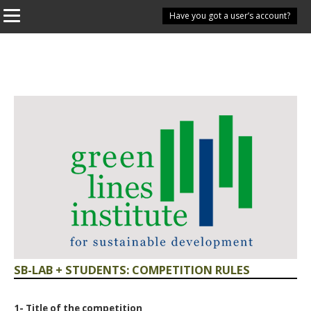
Have you got a user’s account?
SB-LAB + STUDENTS: COMPETITION RULES
1- Title of the competition