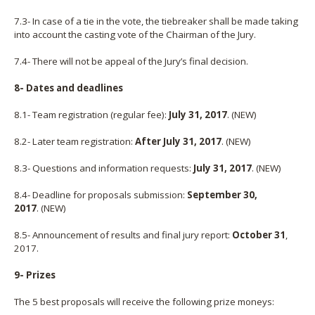
7.3- In case of a tie in the vote, the tiebreaker shall be made taking
into account the casting vote of the Chairman of the Jury.
7.4- There will not be appeal of the Jury’s final decision.
8- Dates and deadlines
8.1- Team registration (regular fee):
July 31, 2017
. (NEW)
8.2- Later team registration:
After July 31, 2017
.
(NEW)
8.3- Questions and information requests:
July 31, 2017
.
(NEW)
8.4- Deadline for proposals submission:
September 30,
2017
.
(NEW)
8.5- Announcement of results and final jury report:
October 31
,
2017.
9- Prizes
The 5 best proposals will receive the following prize moneys: