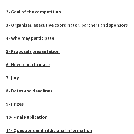
2- Goal of the competition
3- Organiser, executive coordinator, partners and sponsors
4- Who may participate
5- Proposals presentation
6- How to participate
7- Jury
8- Dates and deadlines
9- Prizes
10- Final Publication
11- Questions and additional information