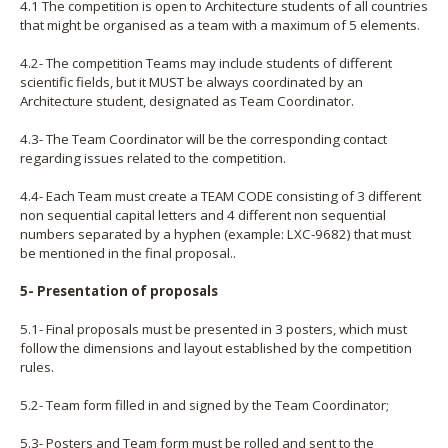
4.1 The competition is open to Architecture students of all countries
that might be organised as a team with a maximum of 5 elements.
4.2- The competition Teams may include students of different
scientific fields, but it MUST be always coordinated by an
Architecture student, designated as Team Coordinator.
4.3- The Team Coordinator will be the corresponding contact
regarding issues related to the competition.
4.4- Each Team must create a TEAM CODE consisting of 3 different
non sequential capital letters and 4 different non sequential
numbers separated by a hyphen (example: LXC-9682) that must
be mentioned in the final proposal..
5- Presentation of proposals
5.1- Final proposals must be presented in 3 posters, which must
follow the dimensions and layout established by the competition
rules.
5.2- Team form filled in and signed by the Team Coordinator;
5.3- Posters and Team form must be rolled and sent to the