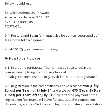
following address:
SB-LAB+ students 2017 Award
Av. Alcaides de Faria, 377 S.12
4750-106 Barcelos
PORTUGAL
5.4- Posters and Team form must also be sent as separated pdf
files to the following email:
sblab2017@greenlines-institute.org
6- How to participate
6.1- In order to participate, Teams must be registered in the
competition by filling the form available at:
sb-lab.greenlines-institute.org/en/sb-lab_students_registration
6.2- Registration in the competition will have a cost of
€50 (Fifty
Euros) per Team until July 31
and a cost of
€75 (Seventy Five
Euros) per Team after July 31
. Only after the payment of the
registration fee, teams will have full access to the competition
documents, such as CAD files and layouts of posters presentation.