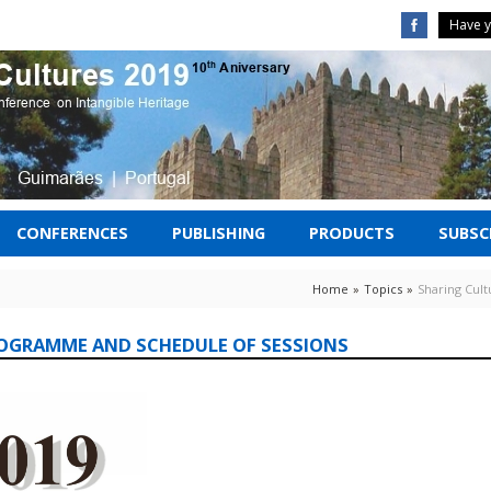
Have y
CONFERENCES
PUBLISHING
PRODUCTS
SUBSCR
Home
»
Topics
»
Sharing Cul
ROGRAMME AND SCHEDULE OF SESSIONS