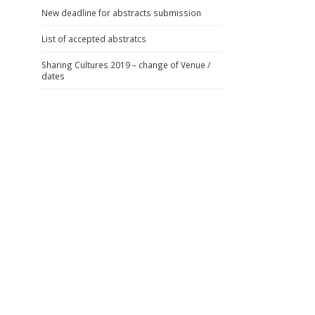
New deadline for abstracts submission
List of accepted abstratcs
Sharing Cultures 2019 – change of Venue /
dates