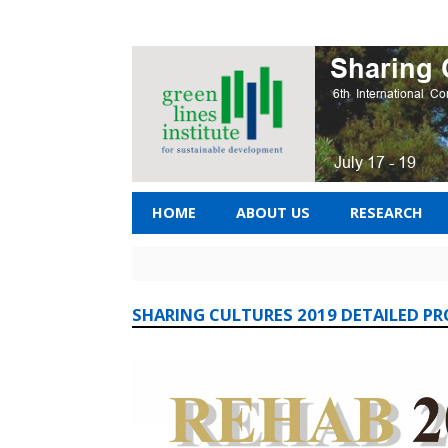
HOME
ABOUT US
RESEARCH
SHARING CULTURES 2019 DETAILED P