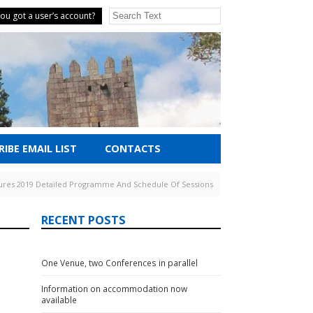
ou got a user’s account?
IBE EMAIL LIST
CONTACTS
tures 2019 Detailed Programme And Schedule Of Sessions
RECENT POSTS
One Venue, two Conferences in parallel
Information on accommodation now
available